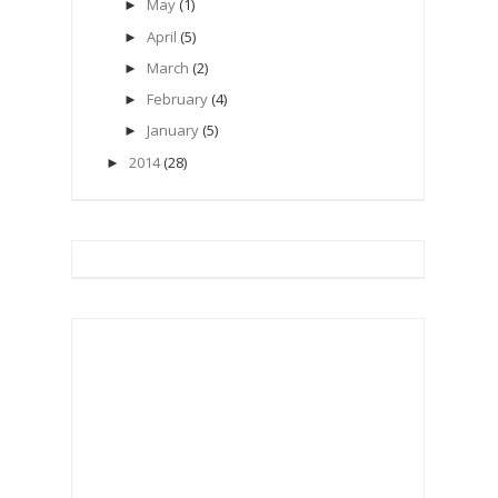
May
(1)
►
April
(5)
►
March
(2)
►
February
(4)
►
January
(5)
►
2014
(28)
►