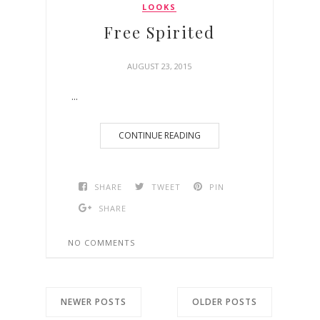
LOOKS
Free Spirited
AUGUST 23, 2015
...
CONTINUE READING
SHARE
TWEET
PIN
SHARE
NO COMMENTS
NEWER POSTS
OLDER POSTS