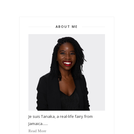
ABOUT ME
Je suis Tanaka, a real-life fairy from
Jamaica......
Read More