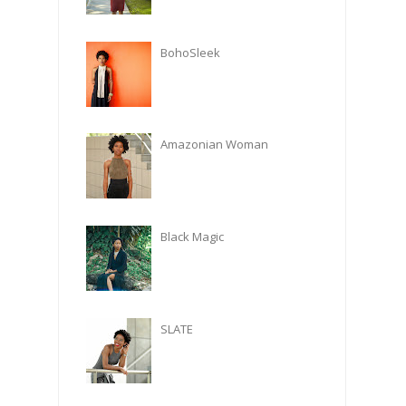
BohoSleek
Amazonian Woman
Black Magic
SLATE