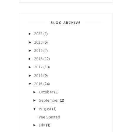
BLOG ARCHIVE
2022
(1)
►
2020
(6)
►
2019
(4)
►
2018
(12)
►
2017
(10)
►
2016
(9)
►
2015
(24)
▼
October
(3)
►
September
(2)
►
August
(1)
▼
Free Spirited
July
(1)
►