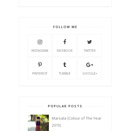
FOLLOW ME
INSTAGRAM
FACEBOOK
TWITTER
PINTEREST
TUMBLR
GOOGLE+
POPULAR POSTS
Marsala (Colour of The Year
2015)