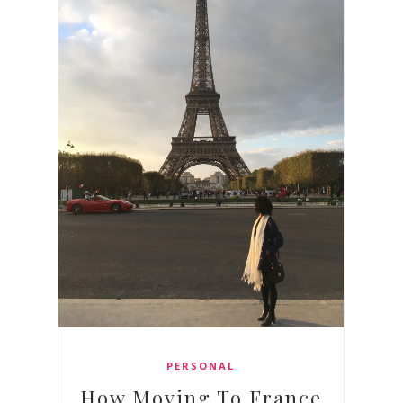
PERSONAL
How Moving To France