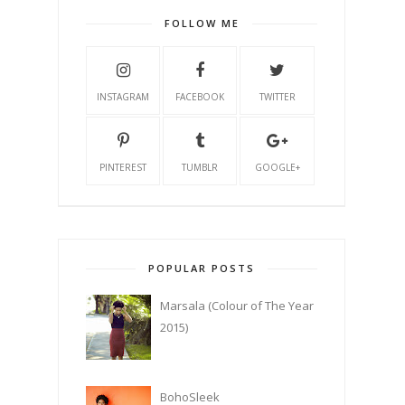
FOLLOW ME
INSTAGRAM
FACEBOOK
TWITTER
PINTEREST
TUMBLR
GOOGLE+
POPULAR POSTS
Marsala (Colour of The Year
2015)
BohoSleek