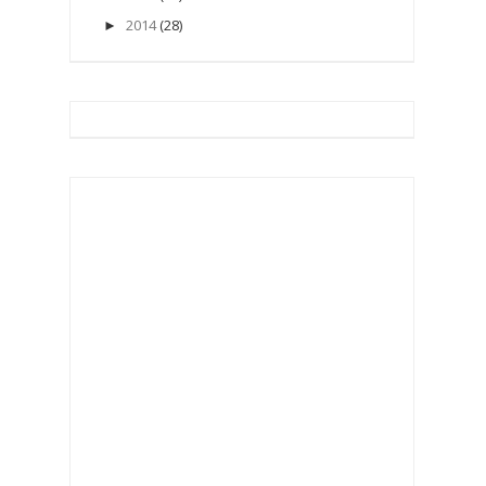
2014
(28)
►