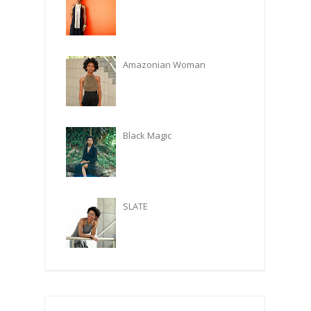
Amazonian Woman
Black Magic
SLATE