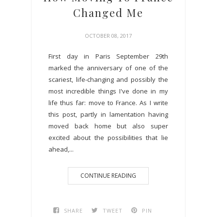
Changed Me
OCTOBER 08, 2017
First day in Paris September 29th
marked the anniversary of one of the
scariest, life-changing and possibly the
most incredible things I've done in my
life thus far: move to France. As I write
this post, partly in lamentation having
moved back home but also super
excited about the possibilities that lie
ahead,...
CONTINUE READING
SHARE
TWEET
PIN