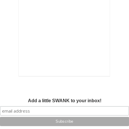
Add a little SWANK to your inbox!