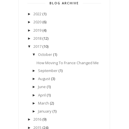
BLOG ARCHIVE
2022
(1)
►
2020
(6)
►
2019
(4)
►
2018
(12)
►
2017
(10)
▼
October
(1)
▼
How Moving To France Changed Me
September
(1)
►
August
(3)
►
June
(1)
►
April
(1)
►
March
(2)
►
January
(1)
►
2016
(9)
►
2015
(24)
►