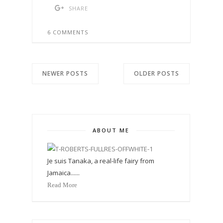
SHARE
6 COMMENTS
NEWER POSTS
OLDER POSTS
ABOUT ME
Je suis Tanaka, a real-life fairy from
Jamaica......
Read More