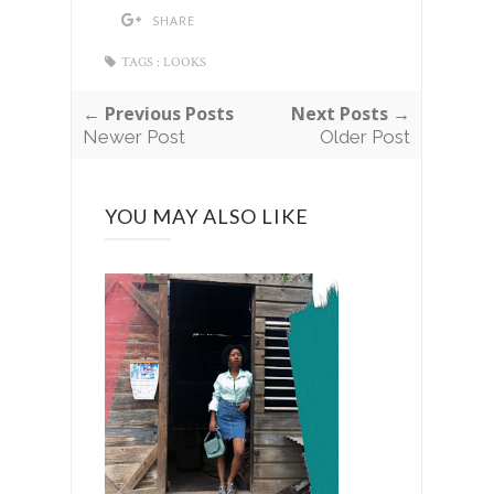
SHARE
TAGS :
LOOKS
← Previous Posts
Next Posts →
Newer Post
Older Post
YOU MAY ALSO LIKE