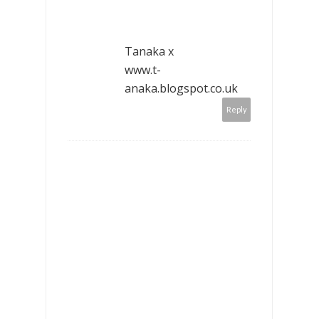
Tanaka x
www.t-
anaka.blogspot.co.uk
Reply