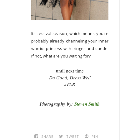
Its festival season, which means you're
probably already channeling your inner
warrior princess with fringes and suede.
If not, what are you waiting for?!
until next time
Do Good, Dress Well
xTAR
Photography
by:
Steven Smith
SHARE
TWEET
PIN