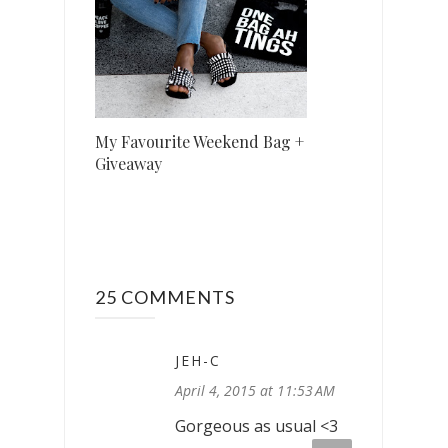
My Favourite Weekend Bag +
Giveaway
25 COMMENTS
JEH-C
April 4, 2015 at 11:53 AM
Gorgeous as usual <3