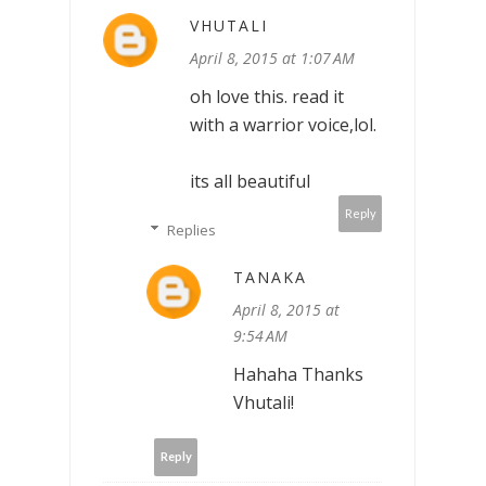
VHUTALI
April 8, 2015 at 1:07 AM
oh love this. read it
with a warrior voice,lol.
its all beautiful
Reply
Replies
TANAKA
April 8, 2015 at
9:54 AM
Hahaha Thanks
Vhutali!
Reply