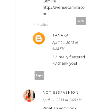
Camilla
http://avenuecamilla.co
m
Reply
Replies
TANAKA
April 24, 2015 at
4:52 PM
^.^ really flattered
<3 thank you!
Reply
NOTJESSFASHION
April 11, 2015 at 2:09 AM
What an edgy look!