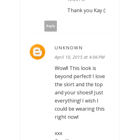
Thank you Kay (:
Reply
UNKNOWN
April 10, 2015 at 4:06 PM
Wow!! This look is
beyond perfect! I love
the skirt and the top
and your shoes!! Just
everything! I wish I
could be wearing this
right now!
xxx