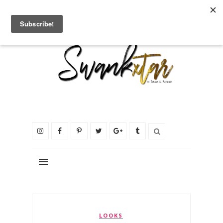
LOOKS