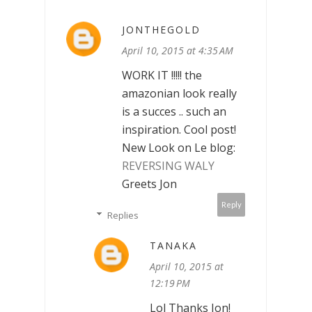
JONTHEGOLD
April 10, 2015 at 4:35 AM
WORK IT !!!!! the
amazonian look really
is a succes .. such an
inspiration. Cool post!
New Look on Le blog:
REVERSING WALY
Greets Jon
Reply
Replies
TANAKA
April 10, 2015 at
12:19 PM
Lol Thanks Jon!