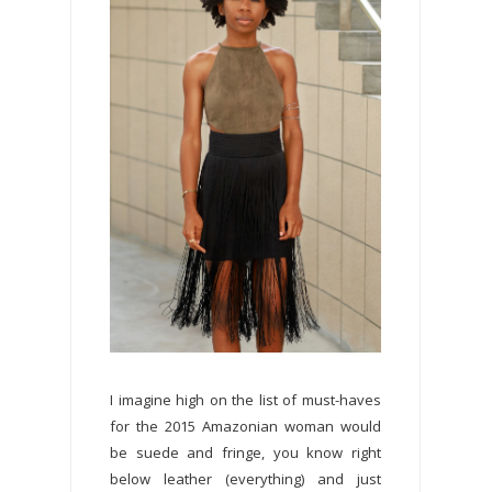
I imagine high on the list of must-haves
for the 2015 Amazonian woman would
be suede and fringe, you know right
below leather (everything) and just