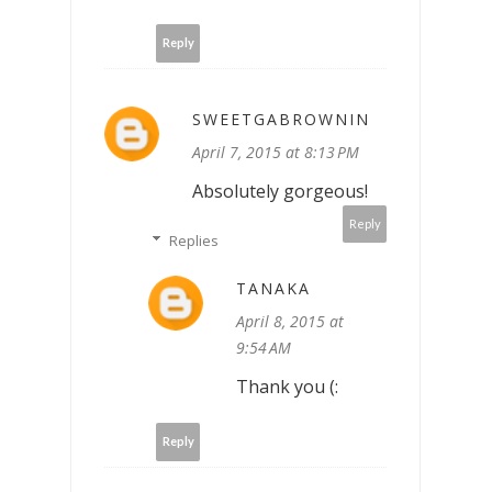
Reply
SWEETGABROWNIN
April 7, 2015 at 8:13 PM
Absolutely gorgeous!
Reply
Replies
TANAKA
April 8, 2015 at
9:54 AM
Thank you (:
Reply