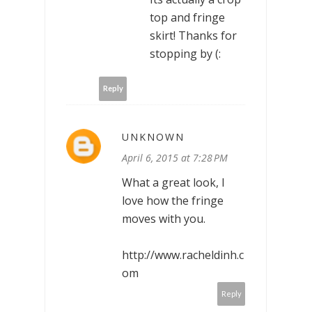
top and fringe
skirt! Thanks for
stopping by (:
Reply
UNKNOWN
April 6, 2015 at 7:28 PM
What a great look, I
love how the fringe
moves with you.
http://www.racheldinh.c
om
Reply