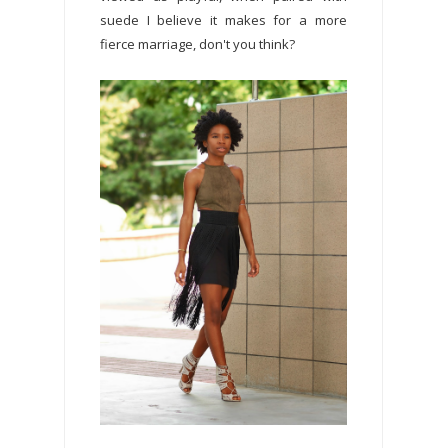
suede I believe it makes for a more
fierce marriage, don't you think?