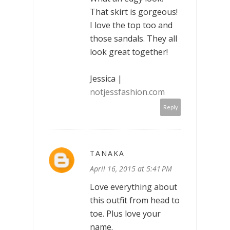
That skirt is gorgeous!
I love the top too and
those sandals. They all
look great together!
Jessica |
notjessfashion.com
Reply
TANAKA
April 16, 2015 at 5:41 PM
Love everything about
this outfit from head to
toe. Plus love your
name.