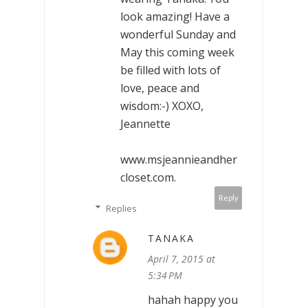
look amazing! Have a
wonderful Sunday and
May this coming week
be filled with lots of
love, peace and
wisdom:-) XOXO,
Jeannette
www.msjeannieandher
closet.com.
Reply
Replies
TANAKA
April 7, 2015 at
5:34 PM
hahah happy you