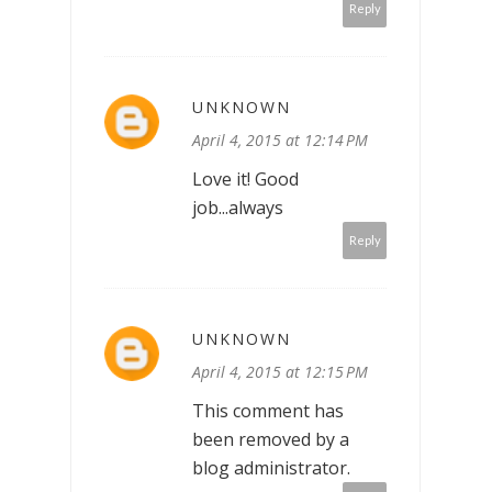
Reply
UNKNOWN
April 4, 2015 at 12:14 PM
Love it! Good
job...always
Reply
UNKNOWN
April 4, 2015 at 12:15 PM
This comment has
been removed by a
blog administrator.