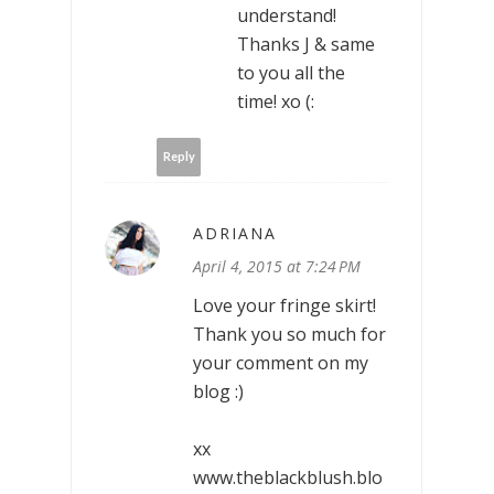
understand!
Thanks J & same
to you all the
time! xo (:
Reply
ADRIANA
April 4, 2015 at 7:24 PM
Love your fringe skirt!
Thank you so much for
your comment on my
blog :)
xx
www.theblackblush.blo