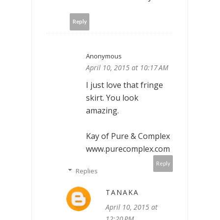
Reply
Anonymous
April 10, 2015 at 10:17 AM
I just love that fringe
skirt. You look
amazing.
Kay of Pure & Complex
www.purecomplex.com
Reply
Replies
TANAKA
April 10, 2015 at
12:20 PM