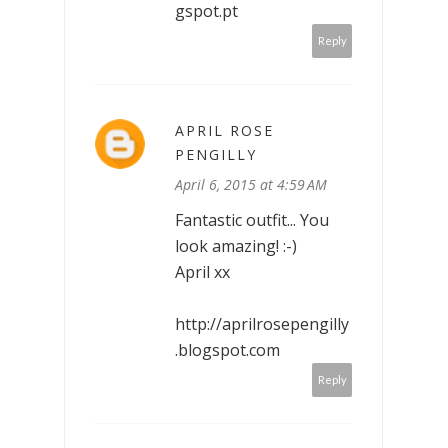
gspot.pt
Reply
APRIL ROSE
PENGILLY
April 6, 2015 at 4:59 AM
Fantastic outfit... You
look amazing! :-)
April xx
http://aprilrosepengilly
.blogspot.com
Reply