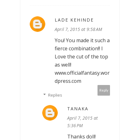
LADE KEHINDE
April 7, 2015 at 9:58 AM
You! You made it such a
fierce combination!! I
Love the cut of the top
as well!
www.officialfantasy.wor
dpress.com
Reply
Replies
TANAKA
April 7, 2015 at
5:36 PM
Thanks doll!