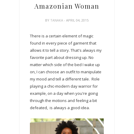
Amazonian Woman
BY
TANAKA
- APRIL 04, 2015
There is a certain element of magic
found in every piece of garment that
allows it to tell a story. That's always my
favorite part about dressing up. No
matter which side of the bed I wake up
on, I can choose an outfit to manipulate
my mood and tell a different tale. Role
playing a chic-modern day warrior for
example, on a day when you're going
through the motions and feeling a bit
defeated, is always a good idea.