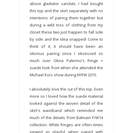
above gladiator sandals. I had bought
this top and the skirt separately with no
intentions of pairing them together but
during a wild toss of clothing from my
closet these two just happen to fall side
by side and the idea snapped! Come to
think of it, it should have been an
obvious pairing since I obsessed so
much over Olivia Palermo's fringe +
suede look from when she attended the
Michael Kors show during NYFW 2015.
I absolutely love the cut of this top. Even
more so I loved how the suede material
looked against the woven detail of the
skirt's waistband which reminded me
much of the details from Balmain F/W14
collection. While fringes are often times
viewed as playful, when paired with