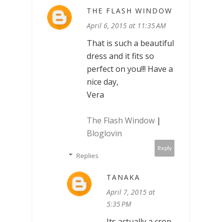
THE FLASH WINDOW
April 6, 2015 at 11:35 AM
That is such a beautiful
dress and it fits so
perfect on you!!! Have a
nice day,
Vera
The Flash Window
|
Bloglovin
Reply
Replies
TANAKA
April 7, 2015 at
5:35 PM
Its actually a crop