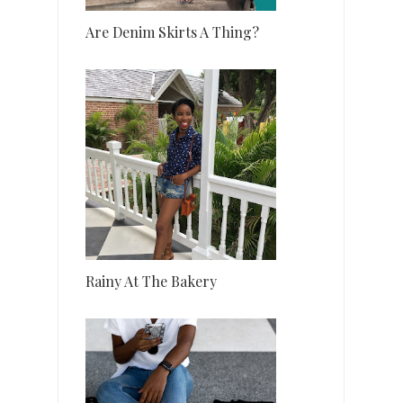
Are Denim Skirts A Thing?
Rainy At The Bakery