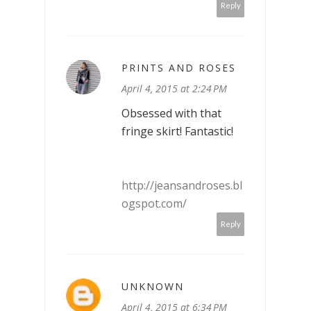
Reply
PRINTS AND ROSES
April 4, 2015 at 2:24 PM
Obsessed with that
fringe skirt! Fantastic!
http://jeansandroses.bl
ogspot.com/
Reply
UNKNOWN
April 4, 2015 at 6:34 PM