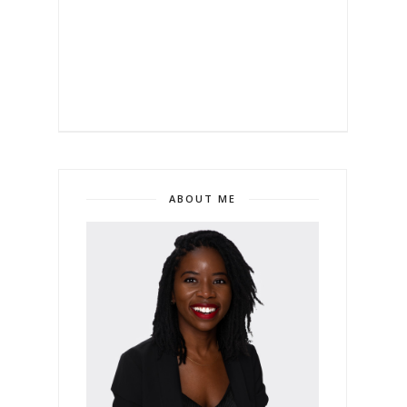
ABOUT ME