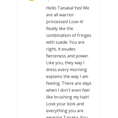
Hello Tanaka! Yes! We
are all warrior
princesses! Love it!
Really like the
combination of fringes
with suede. You are
right, it exudes
fierceness and power.
Like you, they way I
dress every morning
explains the way I am
feeling. There are days
when I don't even feel
like brushing my hair!
Love your look and
everything you are
wearing Tanaka. You