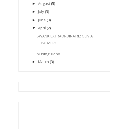
August
(5)
►
July
(3)
►
June
(3)
►
April
(2)
▼
SWANK EXTRAORDINAIRE: OLIVIA
PALMERO
Musing: Boho
March
(3)
►