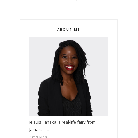
ABOUT ME
Je suis Tanaka, a real-life fairy from
Jamaica......
Read More