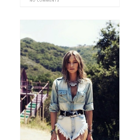
NO COMMENTS