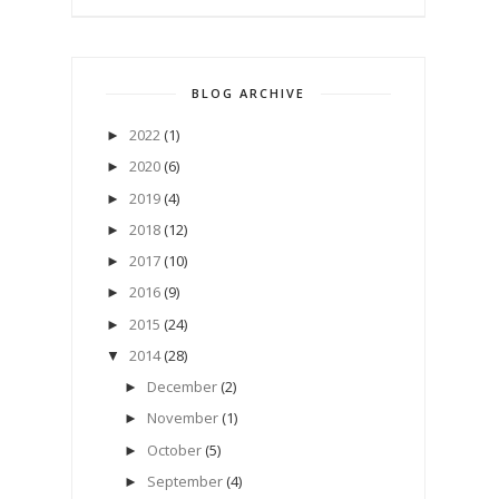
BLOG ARCHIVE
2022
(1)
►
2020
(6)
►
2019
(4)
►
2018
(12)
►
2017
(10)
►
2016
(9)
►
2015
(24)
►
2014
(28)
▼
December
(2)
►
November
(1)
►
October
(5)
►
September
(4)
►