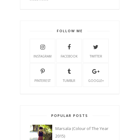
FOLLOW ME
INSTAGRAM
FACEBOOK
TWITTER
PINTEREST
TUMBLR
GOOGLE+
POPULAR POSTS
Marsala (Colour of The Year
2015)