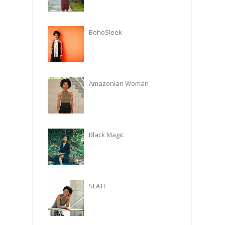
BohoSleek
Amazonian Woman
Black Magic
SLATE