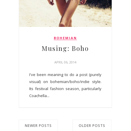
BOHEMIAN
Musing: Boho
APRIL 06, 2014
I've been meaning to do a post (purely
visual) on bohemian/boho/indie style.
Its festival fashion season, particularly
Coachella...
NEWER POSTS
OLDER POSTS