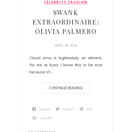
CELEBRITY FASHION
SWANK
EXTRAORDINAIRE:
OLIVIA PALMERO
APRIL 18, 2014
Closet envy is legitimately an ailment,
for me at least. I know this to be true
because of...
CONTINUE READING
SHARE
TWEET
PIN
SHARE