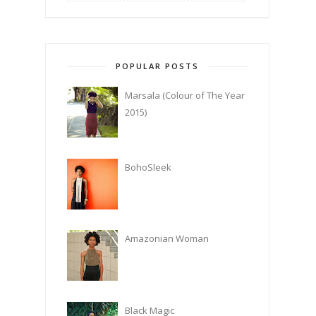
POPULAR POSTS
Marsala (Colour of The Year
2015)
BohoSleek
Amazonian Woman
Black Magic