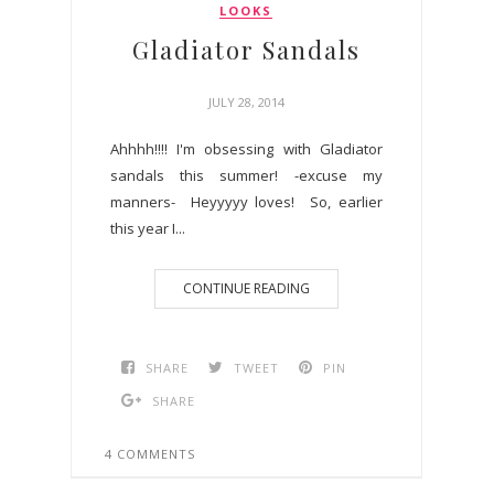
LOOKS
Gladiator Sandals
JULY 28, 2014
Ahhhh!!!! I'm obsessing with Gladiator
sandals this summer! -excuse my
manners- Heyyyyy loves! So, earlier
this year I...
CONTINUE READING
SHARE
TWEET
PIN
SHARE
4 COMMENTS