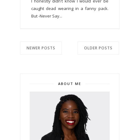
I honestly didn't know I would ever be
caught dead wearing in a fanny pack.
But -Never Say...
NEWER POSTS
OLDER POSTS
ABOUT ME