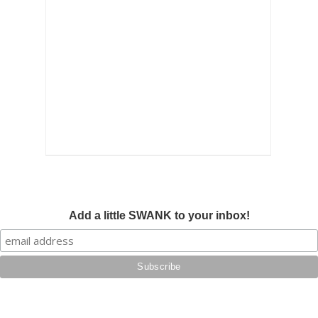
Add a little SWANK to your inbox!