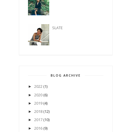
SLATE
BLOG ARCHIVE
2022
(1)
►
2020
(6)
►
2019
(4)
►
2018
(12)
►
2017
(10)
►
2016
(9)
►