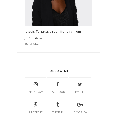
Je suis Tanaka, a real-life fairy from
Jamaica......
Read More
FOLLOW ME
INSTAGRAM
FACEBOOK
TWITTER
PINTEREST
TUMBLR
GOOGLE+