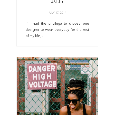
2015
JULY 17, 2014
If I had the privilege to choose one
designer to wear everyday for the rest
of my life,...