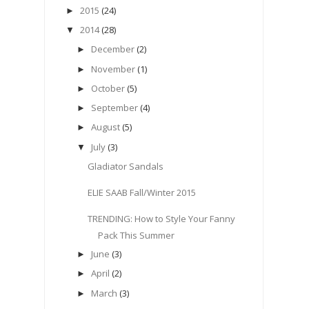
2015
(24)
►
2014
(28)
▼
December
(2)
►
November
(1)
►
October
(5)
►
September
(4)
►
August
(5)
►
July
(3)
▼
Gladiator Sandals
ELIE SAAB Fall/Winter 2015
TRENDING: How to Style Your Fanny
Pack This Summer
June
(3)
►
April
(2)
►
March
(3)
►