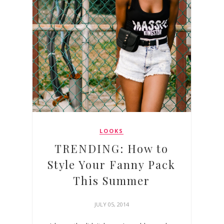
LOOKS
TRENDING: How to
Style Your Fanny Pack
This Summer
JULY 05, 2014