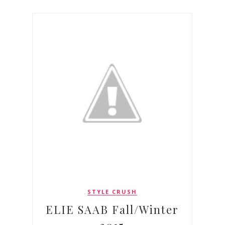
STYLE CRUSH
ELIE SAAB Fall/Winter