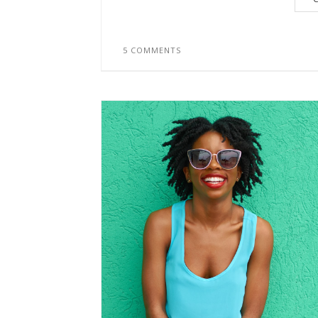
5 COMMENTS