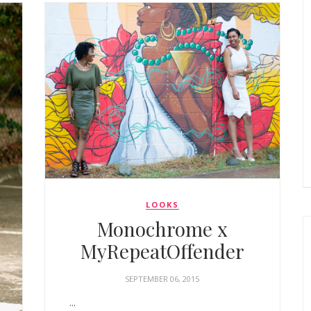
LOOKS
Monochrome x
MyRepeatOffender
SEPTEMBER 06, 2015
...