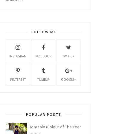
FOLLOW ME
INSTAGRAM
FACEBOOK
TWITTER
PINTEREST
TUMBLR
GOOGLE+
POPULAR POSTS
Marsala (Colour of The Year