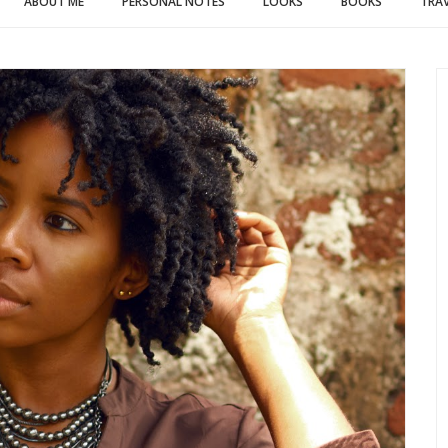
ABOUT ME
PERSONAL NOTES
LOOKS
BOOKS
TRAV