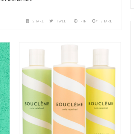
SHARE
TWEET
PIN
SHARE