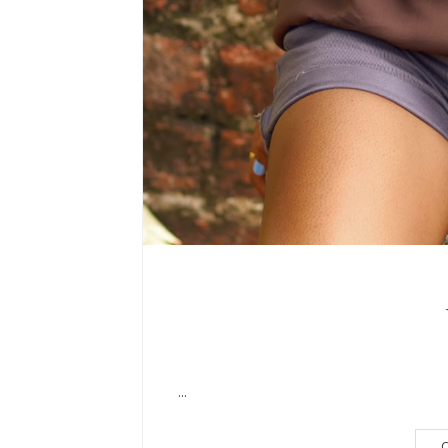
...
C