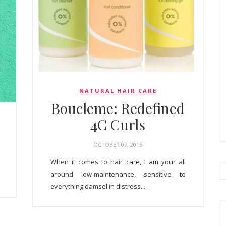
NATURAL HAIR CARE
Boucleme: Redefined
4C Curls
OCTOBER 07, 2015
When it comes to hair care, I am your all
around low-maintenance, sensitive to
everything damsel in distress....