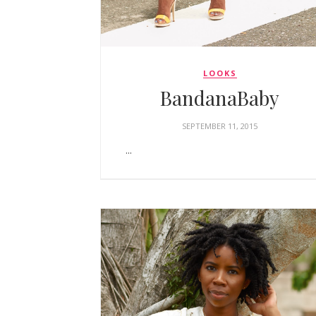
LOOKS
BandanaBaby
SEPTEMBER 11, 2015
...