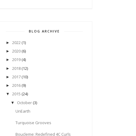
BLOG ARCHIVE
2022
(1)
►
2020
(6)
►
2019
(4)
►
2018
(12)
►
2017
(10)
►
2016
(9)
►
2015
(24)
▼
October
(3)
▼
UnEarth
Turquoise Grooves
Boucleme: Redefined 4C Curls