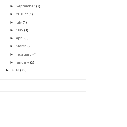
September
(2)
►
August
(1)
►
July
(1)
►
May
(1)
►
April
(5)
►
March
(2)
►
February
(4)
►
January
(5)
►
2014
(28)
►