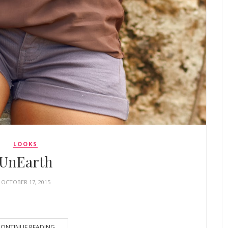
LOOKS
UnEarth
OCTOBER 17, 2015
ONTINUE READING