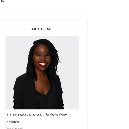
EL
ABOUT ME
Je suis Tanaka, a real-life fairy from
Jamaica......
Read More