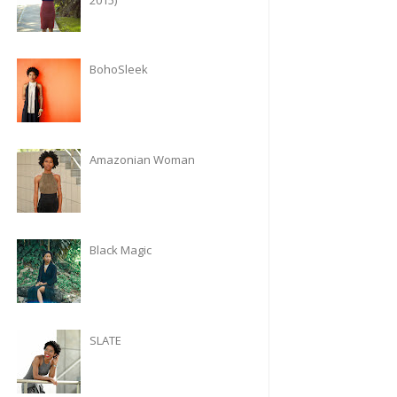
2015)
BohoSleek
Amazonian Woman
Black Magic
SLATE