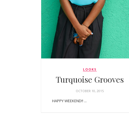
LOOKS
Turquoise Grooves
OCTOBER 10, 2015
HAPPY WEEKEND!! ...