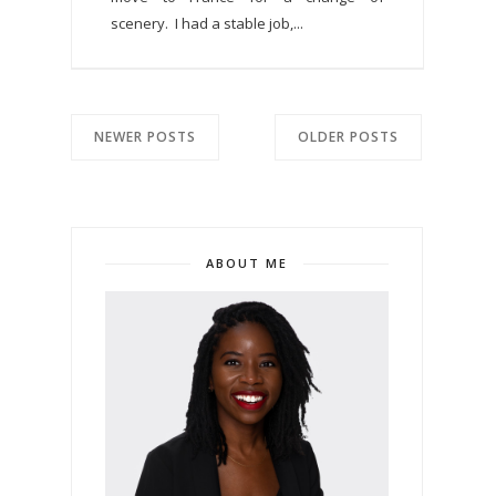
scenery. I had a stable job,...
NEWER POSTS
OLDER POSTS
ABOUT ME