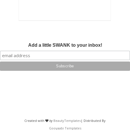
Add a little SWANK to your inbox!
Created with
by
BeautyTemplates
| Distributed By
Gooyaabi Templates