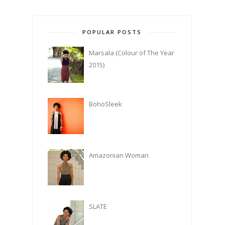
POPULAR POSTS
Marsala (Colour of The Year
2015)
BohoSleek
Amazonian Woman
SLATE