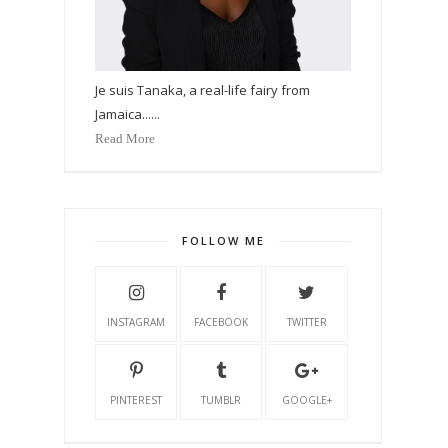
Je suis Tanaka, a real-life fairy from
Jamaica......
Read More
FOLLOW ME
INSTAGRAM
FACEBOOK
TWITTER
PINTEREST
TUMBLR
GOOGLE+