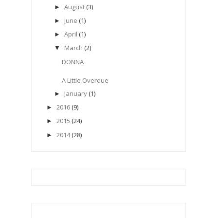
August
(3)
►
June
(1)
►
April
(1)
►
March
(2)
▼
DONNA
A Little Overdue
January
(1)
►
2016
(9)
►
2015
(24)
►
2014
(28)
►