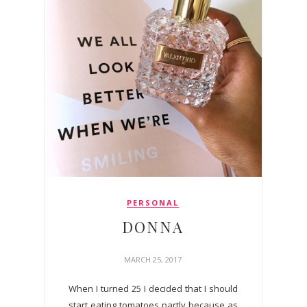
PERSONAL
DONNA
MARCH 25, 2017
When I turned 25 I decided that I should
start eating tomatoes partly because as