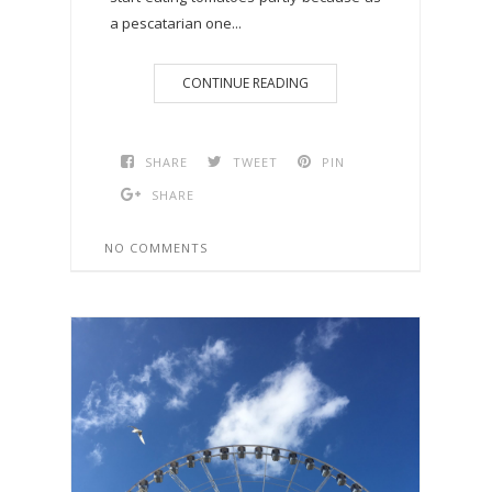
a pescatarian one...
CONTINUE READING
SHARE
TWEET
PIN
SHARE
NO COMMENTS