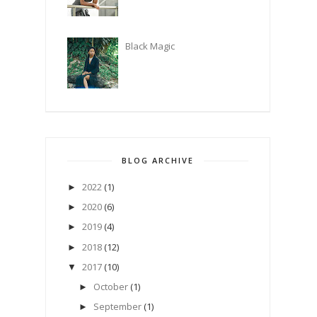
Black Magic
BLOG ARCHIVE
2022
(1)
►
2020
(6)
►
2019
(4)
►
2018
(12)
►
2017
(10)
▼
October
(1)
►
September
(1)
►