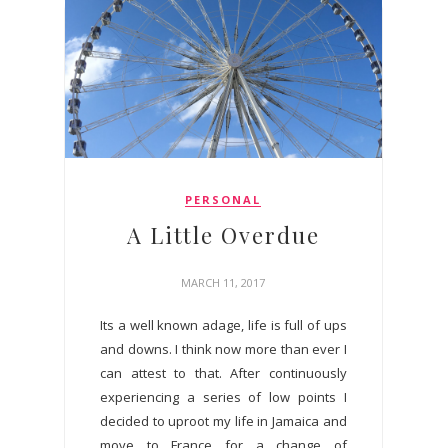
PERSONAL
A Little Overdue
MARCH 11, 2017
Its a well known adage, life is full of ups
and downs. I think now more than ever I
can attest to that. After continuously
experiencing a series of low points I
decided to uproot my life in Jamaica and
move to France for a change of