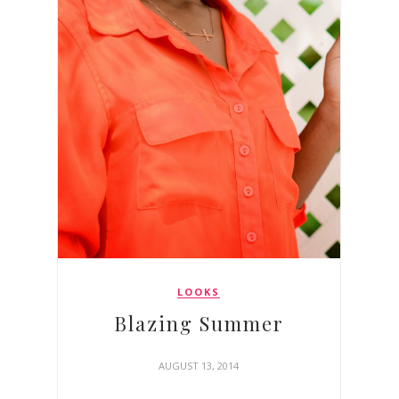
LOOKS
Blazing Summer
AUGUST 13, 2014