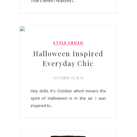
That's when I realized I...
STYLE CRUSH
Halloween Inspired
Everyday Chic
OCTOBER 15, 2014
Hey dolls, It's October which means the
spirit of Halloween is in the air. I was
inspired to...