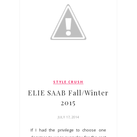
STYLE CRUSH
ELIE SAAB Fall/Winter
2015
JULY 17, 2014
If I had the privilege to choose one