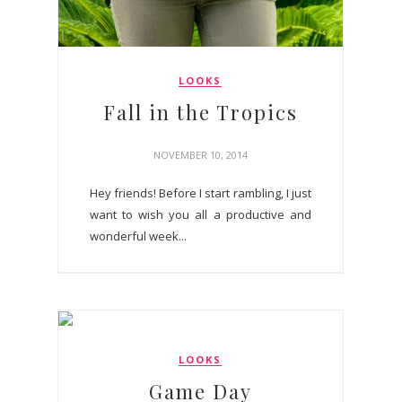
LOOKS
Fall in the Tropics
NOVEMBER 10, 2014
Hey friends! Before I start rambling, I just
want to wish you all a productive and
wonderful week...
LOOKS
Game Day