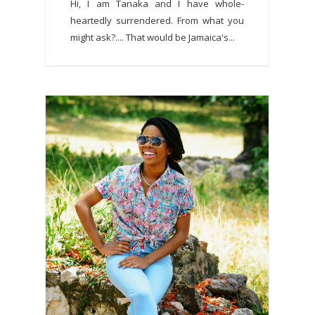
Hi, I am Tanaka and I have whole-
heartedly surrendered. From what you
might ask?.... That would be Jamaica's...