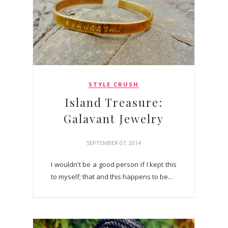
STYLE CRUSH
Island Treasure:
Galavant Jewelry
SEPTEMBER 07, 2014
I wouldn't be a good person if I kept this
to myself; that and this happens to be...