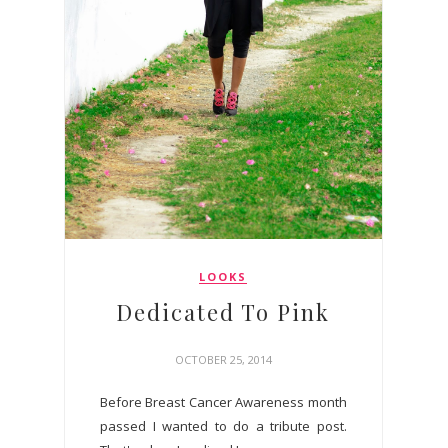
LOOKS
Dedicated To Pink
OCTOBER 25, 2014
Before Breast Cancer Awareness month
passed I wanted to do a tribute post.