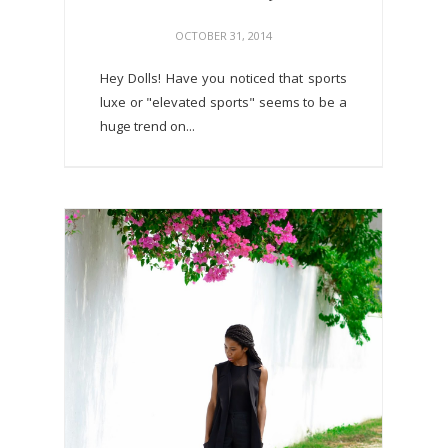
OCTOBER 31, 2014
Hey Dolls! Have you noticed that sports
luxe or "elevated sports" seems to be a
huge trend on...