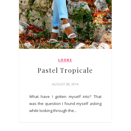
LOOKS
Pastel Tropicale
AUGUST 08, 2014
What have I gotten myself into? That
was the question I found myself asking
while looking through the...