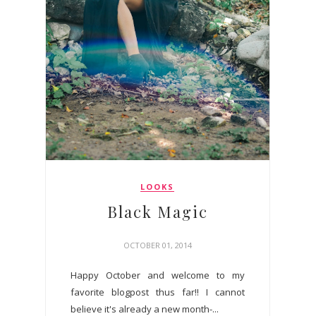
LOOKS
Black Magic
OCTOBER 01, 2014
Happy October and welcome to my
favorite blogpost thus far!! I cannot
believe it's already a new month-...