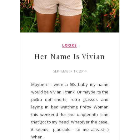
LOOKS
Her Name Is Vivian
SEPTEMBER 17, 2014
Maybe if I were a 60s baby my name
would be Vivian. I think. Or maybe its the
polka dot shorts, retro glasses and
laying in bed watching Pretty Woman
this weekend for the umpteenth time
that got to my head. Whatever the case,
it seems plausible - to me atleast :)
When...