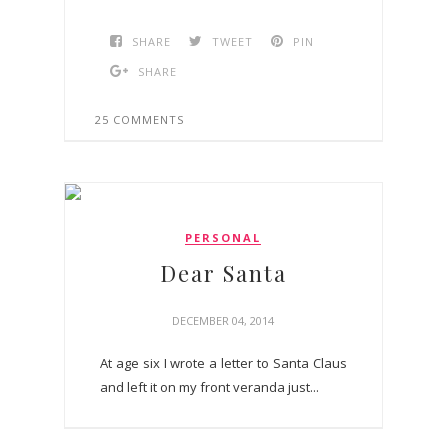
SHARE
TWEET
PIN
SHARE
25 COMMENTS
PERSONAL
Dear Santa
DECEMBER 04, 2014
At age six I wrote a letter to Santa Claus
and left it on my front veranda just...