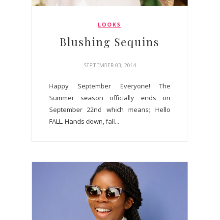
LOOKS
Blushing Sequins
SEPTEMBER 03, 2014
Happy September Everyone! The
Summer season officially ends on
September 22nd which means; Hello
FALL. Hands down, fall...