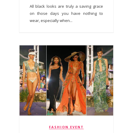
All black looks are truly a saving grace
on those days you have nothing to
wear, especially when...
FASHION EVENT