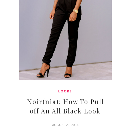
LOOKS
Noir(nia): How To Pull
off An All Black Look
AUGUST 20, 2014