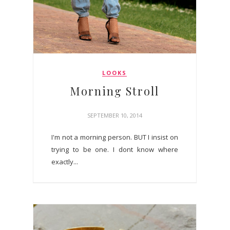
LOOKS
Morning Stroll
SEPTEMBER 10, 2014
I'm not a morning person. BUT I insist on
trying to be one. I dont know where
exactly...