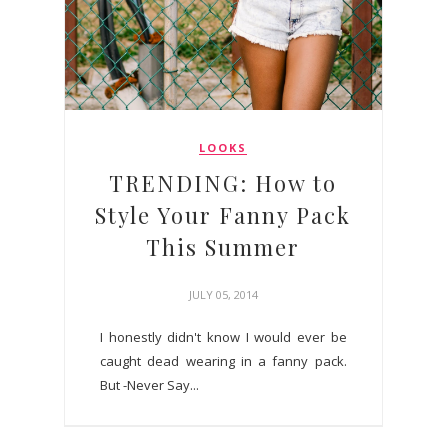
LOOKS
TRENDING: How to
Style Your Fanny Pack
This Summer
JULY 05, 2014
I honestly didn't know I would ever be
caught dead wearing in a fanny pack.
But -Never Say...