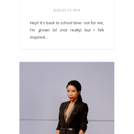
AUGUST 27, 2014
Hey!! It's back to school time- not for me,
I'm grown lol (not really) but I felt
inspired...