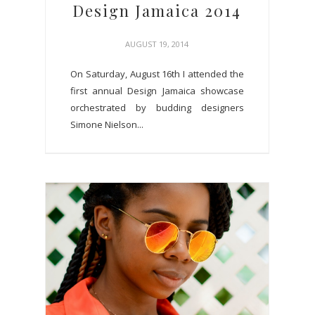
Design Jamaica 2014
AUGUST 19, 2014
On Saturday, August 16th I attended the
first annual Design Jamaica showcase
orchestrated by budding designers
Simone Nielson...