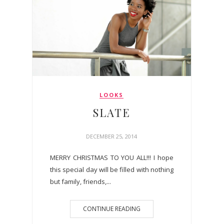
LOOKS
SLATE
DECEMBER 25, 2014
MERRY CHRISTMAS TO YOU ALL!!! I hope
this special day will be filled with nothing
but family, friends,...
CONTINUE READING