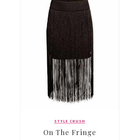
STYLE CRUSH
On The Fringe