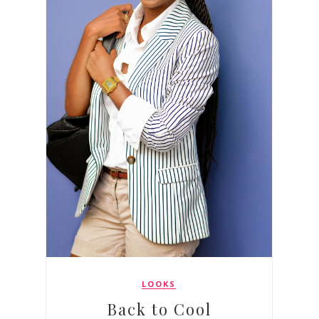
LOOKS
Back to Cool