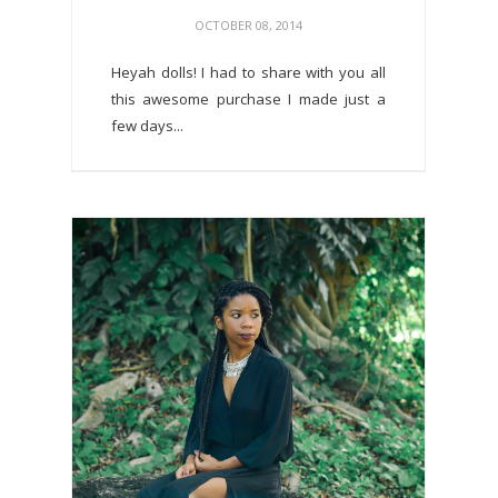
OCTOBER 08, 2014
Heyah dolls! I had to share with you all
this awesome purchase I made just a
few days...