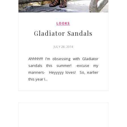
LOOKS
Gladiator Sandals
JULY 28, 2014
Ahhhh!!!! I'm obsessing with Gladiator
sandals this summer! -excuse my
manners- Heyyyyy loves! So, earlier
this year I...