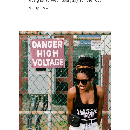
designer to wear everyday for the rest
of my life,...