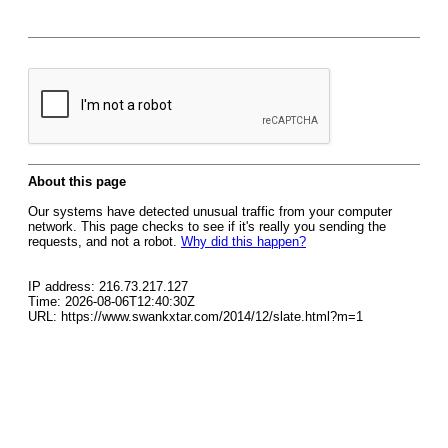
About this page
Our systems have detected unusual traffic from your computer
network. This page checks to see if it's really you sending the
requests, and not a robot.
Why did this happen?
IP address: 216.73.217.127
Time: 2026-08-06T12:40:30Z
URL: https://www.swankxtar.com/2014/12/slate.html?m=1