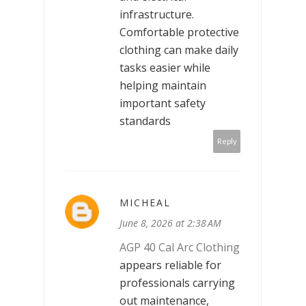
infrastructure.
Comfortable protective
clothing can make daily
tasks easier while
helping maintain
important safety
standards
Reply
MICHEAL
June 8, 2026 at 2:38 AM
AGP 40 Cal Arc Clothing
appears reliable for
professionals carrying
out maintenance,