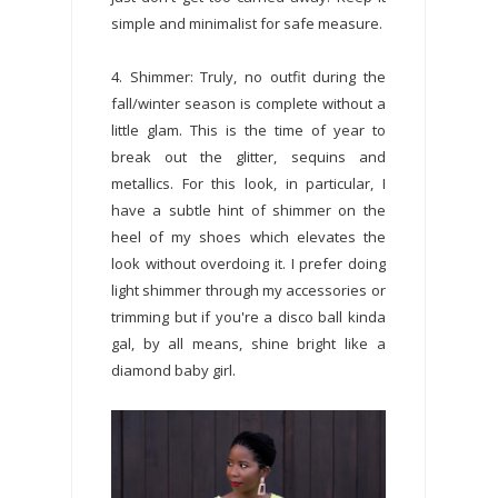
simple and minimalist for safe measure.
4. Shimmer: Truly, no outfit during the
fall/winter season is complete without a
little glam. This is the time of year to
break out the glitter, sequins and
metallics. For this look, in particular, I
have a subtle hint of shimmer on the
heel of my shoes which elevates the
look without overdoing it. I prefer doing
light shimmer through my accessories or
trimming but if you're a disco ball kinda
gal, by all means, shine bright like a
diamond baby girl.