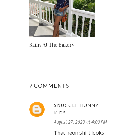
Rainy At The Bakery
7 COMMENTS
SNUGGLE HUNNY
KIDS
August 27, 2023 at 4:03 PM
That neon shirt looks