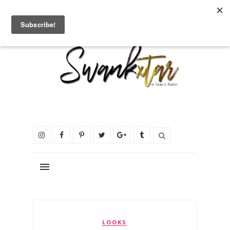
LOOKS