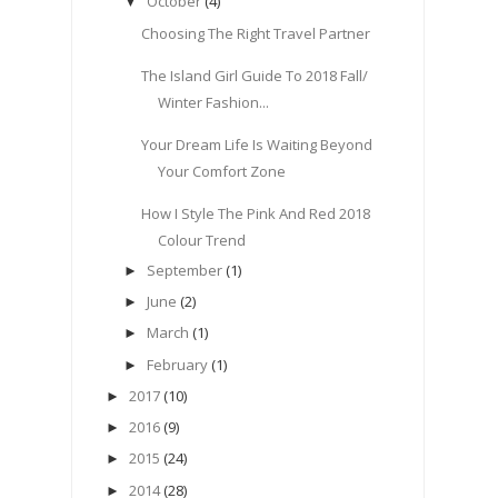
October
(4)
▼
Choosing The Right Travel Partner
The Island Girl Guide To 2018 Fall/
Winter Fashion...
Your Dream Life Is Waiting Beyond
Your Comfort Zone
How I Style The Pink And Red 2018
Colour Trend
September
(1)
►
June
(2)
►
March
(1)
►
February
(1)
►
2017
(10)
►
2016
(9)
►
2015
(24)
►
2014
(28)
►