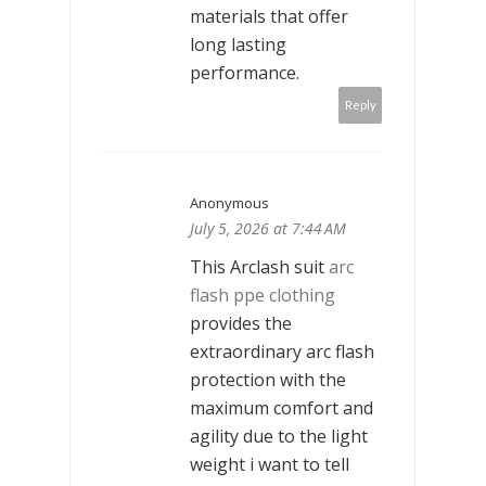
materials that offer
long lasting
performance.
Reply
Anonymous
July 5, 2026 at 7:44 AM
This Arclash suit
arc
flash ppe clothing
provides the
extraordinary arc flash
protection with the
maximum comfort and
agility due to the light
weight i want to tell