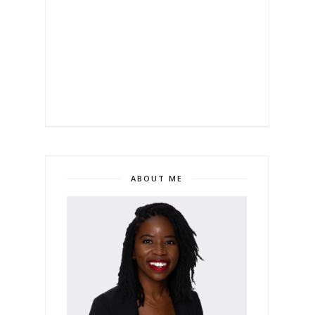
ABOUT ME