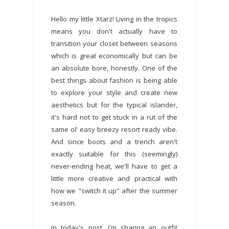
Hello my little Xtarz! Living in the tropics
means you don't actually have to
transition your closet between seasons
which is great economically but can be
an absolute bore, honestly. One of the
best things about fashion is being able
to explore your style and create new
aesthetics but for the typical islander,
it's hard not to get stuck in a rut of the
same ol' easy breezy resort ready vibe.
And since boots and a trench aren't
exactly suitable for this (seemingly)
never-ending heat, we'll have to get a
little more creative and practical with
how we "switch it up" after the summer
season.
In today's post, I'm sharing an outfit