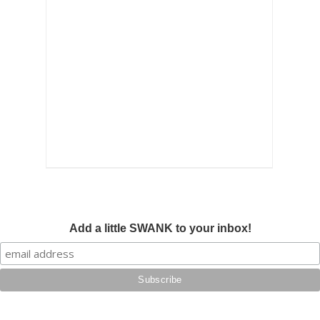
Add a little SWANK to your inbox!