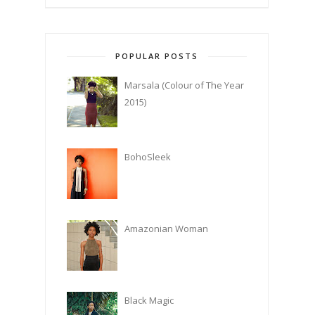
POPULAR POSTS
Marsala (Colour of The Year
2015)
BohoSleek
Amazonian Woman
Black Magic