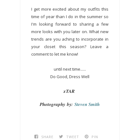
I get more excited about my outfits this
time of year than I do in the summer so
I'm looking forward to sharing a few
more looks with you later on. What new
trends are you aching to incorporate in
your closet this season? Leave a
comment to let me know!
until next time......
Do Good, Dress Well
xTAR
Photography
by:
Steven Smith
SHARE
TWEET
PIN