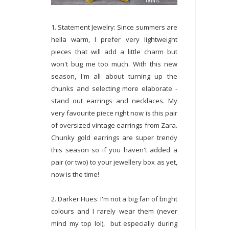
1. Statement Jewelry: Since summers are
hella warm, I prefer very lightweight
pieces that will add a little charm but
won't bug me too much. With this new
season, I'm all about turning up the
chunks and selecting more elaborate -
stand out earrings and necklaces. My
very favourite piece right now is this pair
of oversized vintage earrings from Zara.
Chunky gold earrings are super trendy
this season so if you haven't added a
pair (or two) to your jewellery box as yet,
now is the time!
2. Darker Hues: I'm not a big fan of bright
colours and I rarely wear them (never
mind my top lol), but especially during