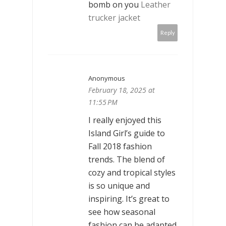
bomb on you
Leather
trucker jacket
Reply
Anonymous
February 18, 2025 at
11:55 PM
I really enjoyed this
Island Girl’s guide to
Fall 2018 fashion
trends. The blend of
cozy and tropical styles
is so unique and
inspiring. It’s great to
see how seasonal
fashion can be adapted