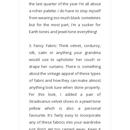
the last quarter of the year I'm all about
a richer palette. I do have to stop myself
from wearing too much black sometimes
but for the most part, I'm a sucker for
Earth tones and Jewel tone everything!
3. Fancy Fabric: Think velvet, corduroy,
silk, satin or anything your grandma
would use to upholster her couch or
drape her curtains. There is something
about the vintage appeal of these types
of fabric and how they can make almost
anything look luxe when done properly.
For this look, I added a pair of
Stradivarius velvet shoes in a jewel tone
yellow which is also a personal
favourite. It's fairly easy to incorporate
any of these fabrics into your wardrobe
just don't get too carried away. Keep it