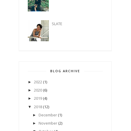
SLATE
BLOG ARCHIVE
2022
(1)
►
2020
(6)
►
2019
(4)
►
2018
(12)
▼
December
(1)
►
November
(2)
►