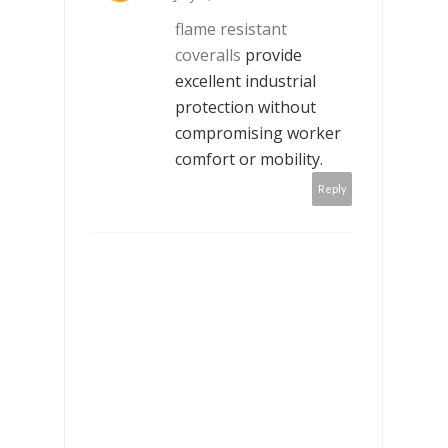
flame resistant
coveralls
provide
excellent industrial
protection without
compromising worker
comfort or mobility.
Reply