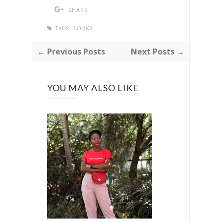
SHARE
TAGS :
LOOKS
← Previous Posts
Next Posts →
YOU MAY ALSO LIKE