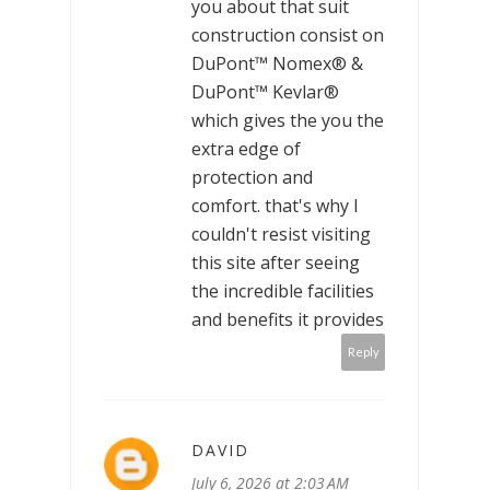
you about that suit
construction consist on
DuPont™ Nomex® &
DuPont™ Kevlar®
which gives the you the
extra edge of
protection and
comfort. that's why I
couldn't resist visiting
this site after seeing
the incredible facilities
and benefits it provides
Reply
DAVID
July 6, 2026 at 2:03 AM