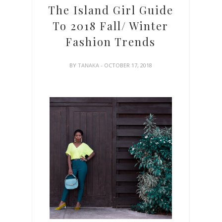
The Island Girl Guide
To 2018 Fall/ Winter
Fashion Trends
BY
TANAKA
- OCTOBER 17, 2018