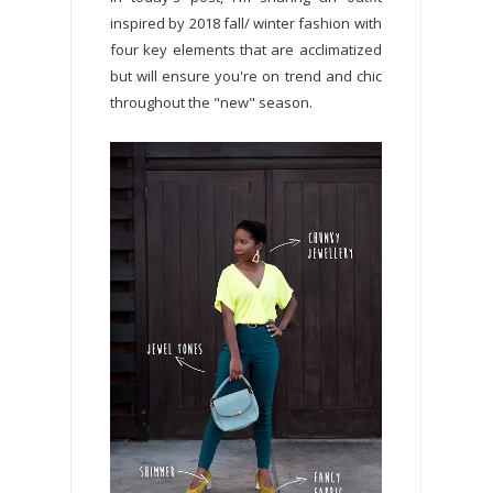
inspired by 2018 fall/ winter fashion with
four key elements that are acclimatized
but will ensure you're on trend and chic
throughout the "new" season.