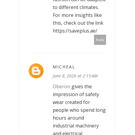
to different climates.
For more insights like
this, check out the link
https://saveplus.ae/
Reply
MICHEAL
June 8, 2026 at 2:15 AM
Oberon
gives the
impression of safety
wear created for
people who spend long
hours around
industrial machinery
and electrical