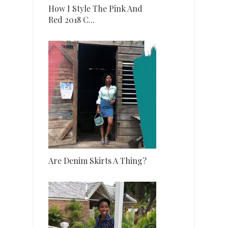
How I Style The Pink And
Red 2018 C...
Are Denim Skirts A Thing?