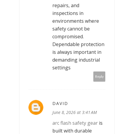
repairs, and
inspections in
environments where
safety cannot be
compromised.
Dependable protection
is always important in
demanding industrial
settings
Reply
DAVID
June 8, 2026 at 3:41 AM
arc flash safety gear
is
built with durable