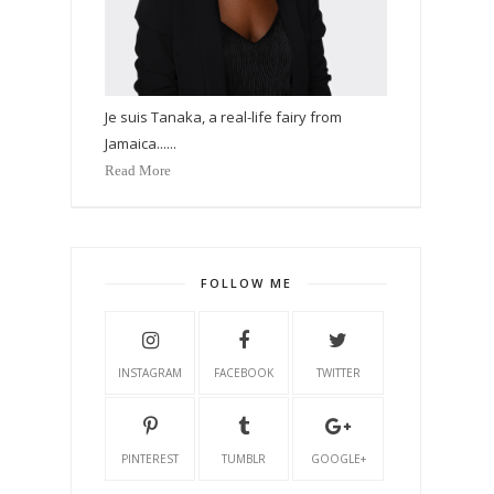
Je suis Tanaka, a real-life fairy from
Jamaica......
Read More
FOLLOW ME
INSTAGRAM
FACEBOOK
TWITTER
PINTEREST
TUMBLR
GOOGLE+